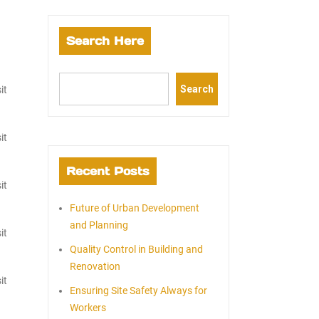
Search Here
Search
it
it
Recent Posts
it
Future of Urban Development
and Planning
it
Quality Control in Building and
Renovation
it
Ensuring Site Safety Always for
Workers