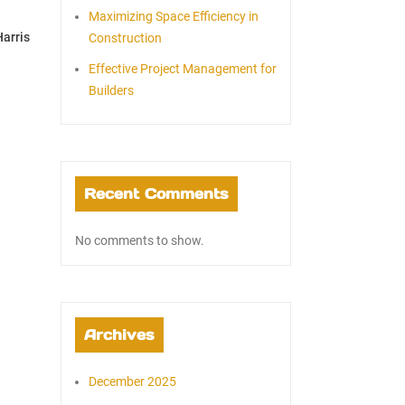
Maximizing Space Efficiency in
arris
Construction
Effective Project Management for
Builders
Recent Comments
No comments to show.
Archives
December 2025