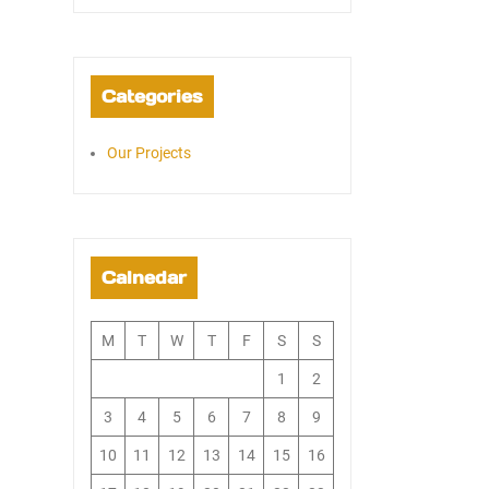
Categories
Our Projects
Calnedar
M
T
W
T
F
S
S
1
2
3
4
5
6
7
8
9
10
11
12
13
14
15
16