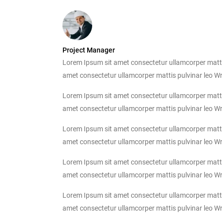
Project Manager
Lorem Ipsum sit amet consectetur ullamcorper mattis p
amet consectetur ullamcorper mattis pulvinar leo Write
Lorem Ipsum sit amet consectetur ullamcorper mattis p
amet consectetur ullamcorper mattis pulvinar leo Write
Lorem Ipsum sit amet consectetur ullamcorper mattis p
amet consectetur ullamcorper mattis pulvinar leo Write
Lorem Ipsum sit amet consectetur ullamcorper mattis p
amet consectetur ullamcorper mattis pulvinar leo Write
Lorem Ipsum sit amet consectetur ullamcorper mattis p
amet consectetur ullamcorper mattis pulvinar leo Write