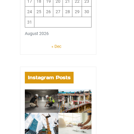
17
18
19
20
21
22
23
24
25
26
27
28
29
30
31
August 2026
« Dec
Instagram Posts