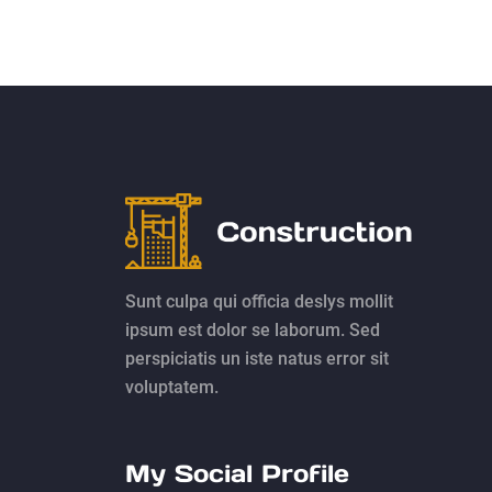
Sunt culpa qui officia deslys mollit
ipsum est dolor se laborum. Sed
perspiciatis un iste natus error sit
voluptatem.
My Social Profile