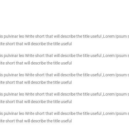
ulvinar leo Write short that will describe the title useful ,Lorem Ipsum s
 short that will describe the title useful
ulvinar leo Write short that will describe the title useful ,Lorem Ipsum s
 short that will describe the title useful
ulvinar leo Write short that will describe the title useful ,Lorem Ipsum s
 short that will describe the title useful
ulvinar leo Write short that will describe the title useful ,Lorem Ipsum s
 short that will describe the title useful
ulvinar leo Write short that will describe the title useful ,Lorem Ipsum s
 short that will describe the title useful