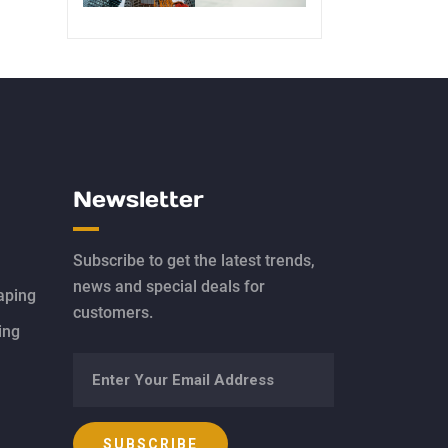
Newsletter
Subscribe to get the latest trends,
news and special deals for
aping
customers.
ing