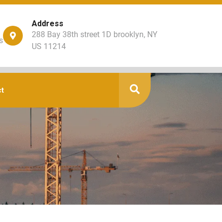
Address
288 Bay 38th street 1D brooklyn, NY
s
US 11214
t