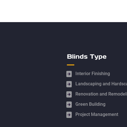
Blinds Type
Interior Finishing
Landscaping and Hardsc
Renovation and Remodel
Green Building
Project Management