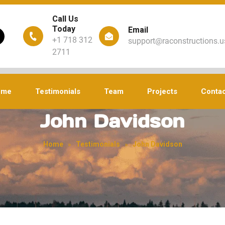
Call Us
Today
Email
+1 718 312
support@raconstructions.u
2711
ome
Testimonials
Team
Projects
Contac
John Davidson
Home
»
Testimonials
»
John Davidson