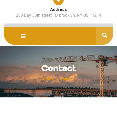
Address
288 Bay 38th street 1D brooklyn, NY US 11214
Contact
Home
»
Contact