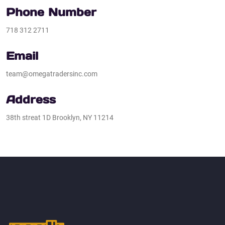
Phone Number
718 312 2711
Email
team@omegatradersinc.com
Address​
38th streat 1D Brooklyn, NY 11214