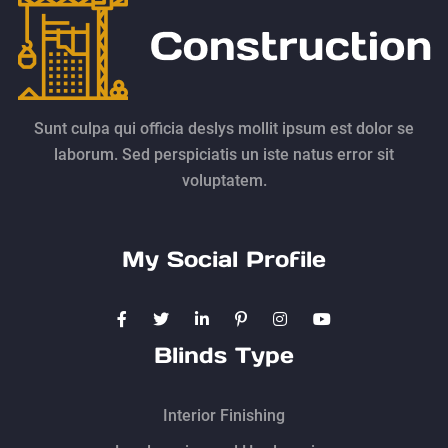
Sunt culpa qui officia deslys mollit ipsum est dolor se
laborum. Sed perspiciatis un iste natus error sit
voluptatem.
My Social Profile
Blinds Type
Interior Finishing