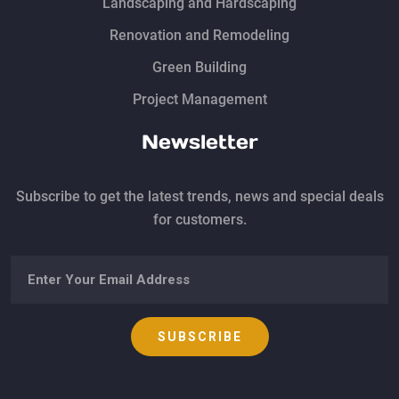
Landscaping and Hardscaping
Renovation and Remodeling
Green Building
Project Management
Newsletter
Subscribe to get the latest trends, news and special deals
for customers.