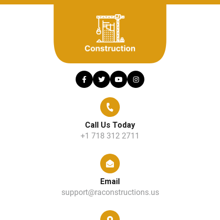
Call Us Today
+1 718 312 2711
Email
support@raconstructions.us