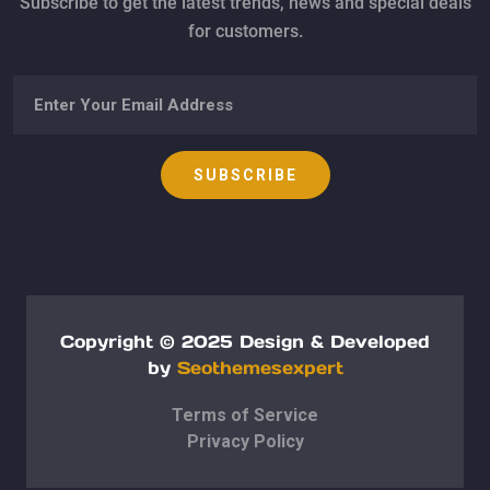
Subscribe to get the latest trends, news and special deals
for customers.
Copyright © 2025
Design & Developed
by
Seothemesexpert
Terms of Service
Privacy Policy