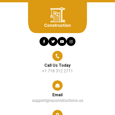
Call Us Today
+1 718 312 2711
Email
support@raconstructions.us