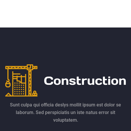
Sunt culpa qui officia deslys mollit ipsum est dolor se
laborum. Sed perspiciatis un iste natus error sit
voluptatem.