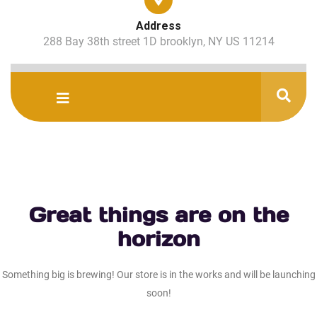
Address
288 Bay 38th street 1D brooklyn, NY US 11214
Great things are on the
horizon
Something big is brewing! Our store is in the works and will be launching
soon!