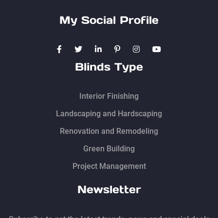
My Social Profile
Blinds Type
Interior Finishing
Landscaping and Hardscaping
Renovation and Remodeling
Green Building
Project Management
Newsletter